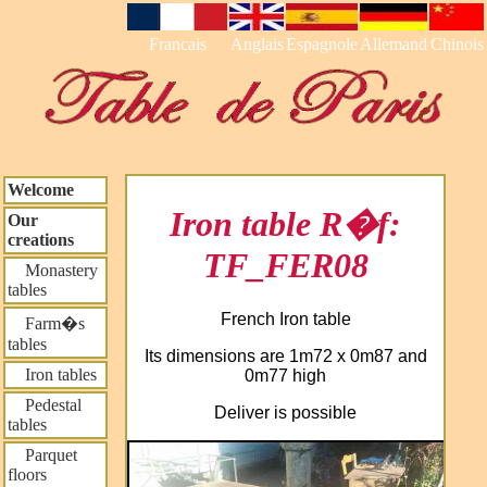
Francais
Anglais
Espagnole
Allemand
Chinois
Welcome
Iron table R�f:
Our
creations
TF_FER08
Monastery
tables
French Iron table
Farm�s
tables
Its dimensions are 1m72 x 0m87 and
Iron tables
0m77 high
Pedestal
Deliver is possible
tables
Parquet
floors