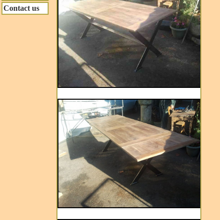
Contact us