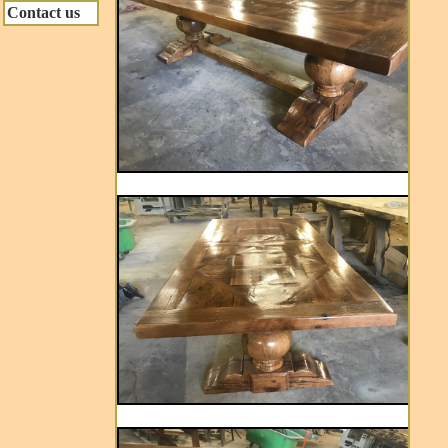
Contact us