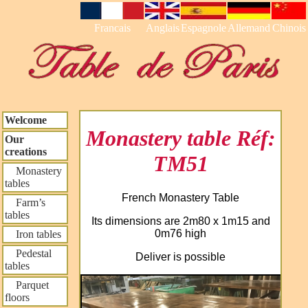
Francais
Anglais
Espagnole
Allemand
Chinois
Welcome
Monastery table Réf:
Our
creations
TM51
Monastery
tables
French Monastery Table
Farm’s
tables
Its dimensions are 2m80 x 1m15 and
0m76 high
Iron tables
Pedestal
Deliver is possible
tables
Parquet
floors