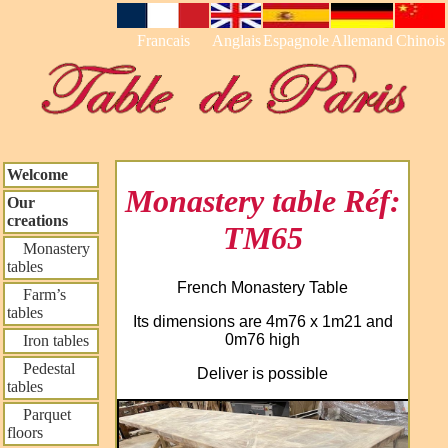
Francais
Anglais
Espagnole
Allemand
Chinois
Welcome
Monastery table Réf:
Our
creations
TM65
Monastery
tables
French Monastery Table
Farm’s
tables
Its dimensions are 4m76 x 1m21 and
0m76 high
Iron tables
Pedestal
Deliver is possible
tables
Parquet
floors