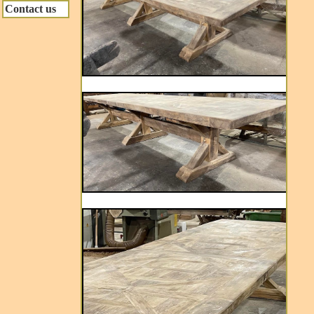
Contact us