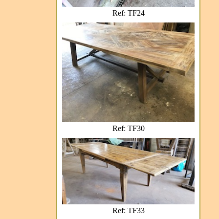
Ref: TF24
Ref: TF30
Ref: TF33