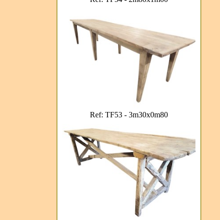
Ref: TF53 - 3m30x0m80