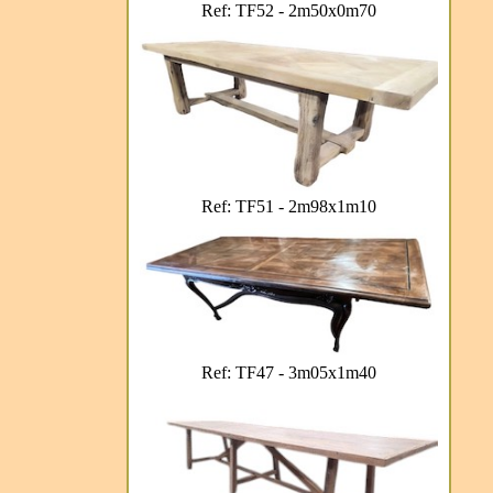
Ref: TF52 - 2m50x0m70
Ref: TF51 - 2m98x1m10
Ref: TF47 - 3m05x1m40