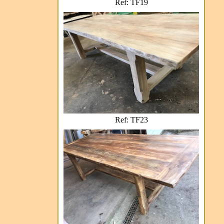
Ref: TF19
Ref: TF23