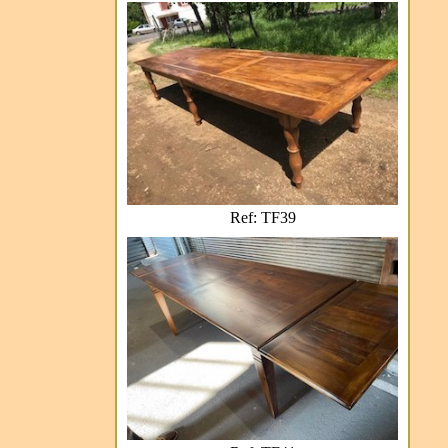
Ref: TF39