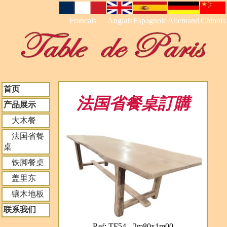
Francais
Anglais
Espagnole
Allemand
Chinois
首页
法国省餐桌訂購
产品展示
大木餐
法国省餐
桌
铁脚餐桌
盖里东
镶木地板
联系我们
Ref: TF54 - 2m80x1m00