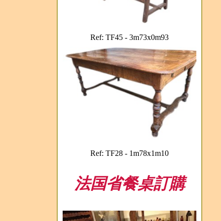
Ref: TF45 - 3m73x0m93
Ref: TF28 - 1m78x1m10
法国省餐桌訂購