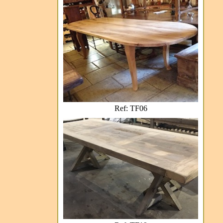
Ref: TF06